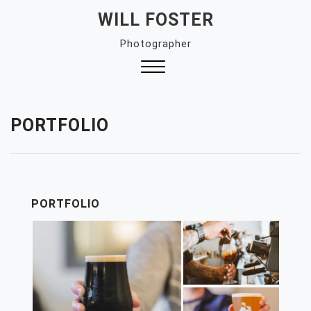
Skip
WILL FOSTER
to
Photographer
content
Close
Menu
PORTFOLIO
PORTFOLIO