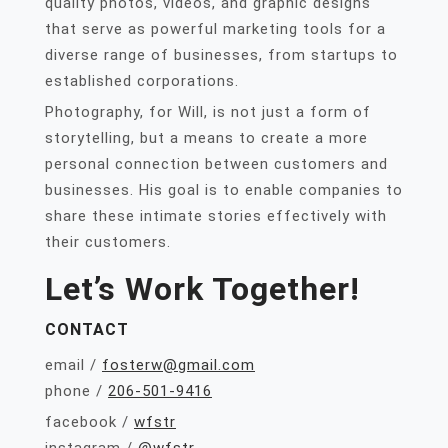
quality photos, videos, and graphic designs
that serve as powerful marketing tools for a
diverse range of businesses, from startups to
established corporations.
Photography, for Will, is not just a form of
storytelling, but a means to create a more
personal connection between customers and
businesses. His goal is to enable companies to
share these intimate stories effectively with
their customers.
Let’s Work Together!
CONTACT
email /
fosterw@gmail.com
phone /
206-501-9416
facebook /
wfstr
instagram /
@wfstr