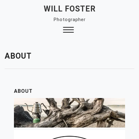
Skip
WILL FOSTER
to
Photographer
content
Close
Menu
ABOUT
ABOUT