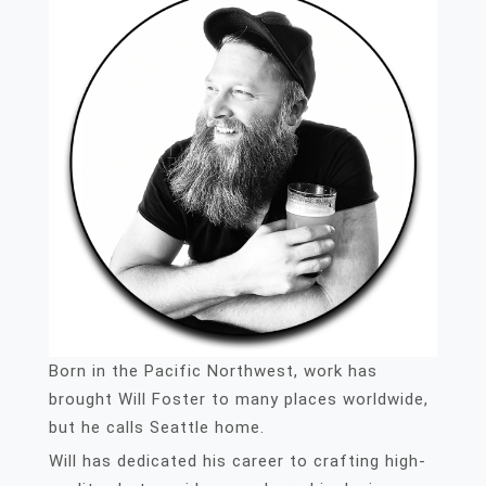
Born in the Pacific Northwest, work has
brought Will Foster to many places worldwide,
but he calls Seattle home.
Will has dedicated his career to crafting high-