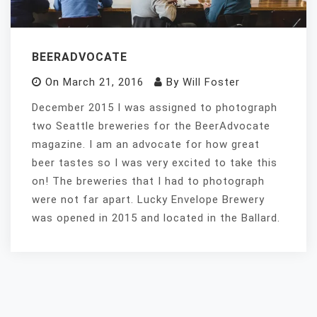
BEERADVOCATE
On
March 21, 2016
By
Will Foster
December 2015 I was assigned to photograph
two Seattle breweries for the BeerAdvocate
magazine. I am an advocate for how great
beer tastes so I was very excited to take this
on! The breweries that I had to photograph
were not far apart. Lucky Envelope Brewery
was opened in 2015 and located in the Ballard.