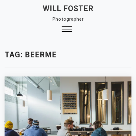
Skip
WILL FOSTER
to
Photographer
content
Close
Menu
TAG:
BEERME