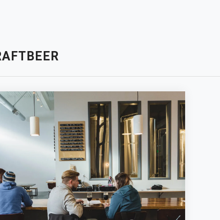
RAFTBEER