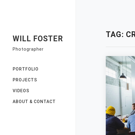
Skip
to
content
TAG:
C
WILL FOSTER
Photographer
PORTFOLIO
PROJECTS
VIDEOS
ABOUT & CONTACT