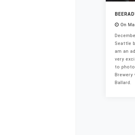
BEERA
On
Ma
December
Seattle 
am an ad
very exc
to photo
Brewery 
Ballard.