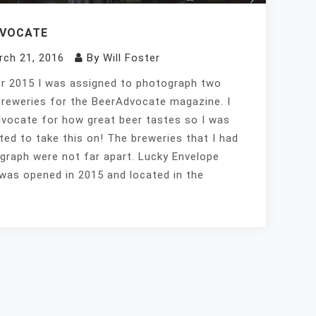
DVOCATE
rch 21, 2016
By
Will Foster
 2015 I was assigned to photograph two
breweries for the BeerAdvocate magazine. I
vocate for how great beer tastes so I was
ited to take this on! The breweries that I had
graph were not far apart. Lucky Envelope
was opened in 2015 and located in the