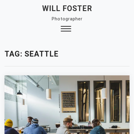
Skip
WILL FOSTER
to
Photographer
content
Close
Menu
TAG:
SEATTLE