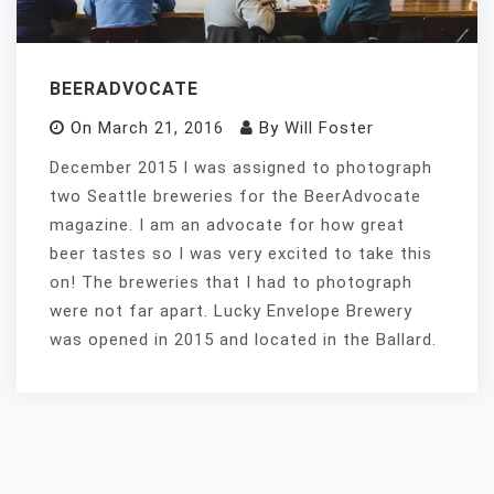
BEERADVOCATE
On
March 21, 2016
By
Will Foster
December 2015 I was assigned to photograph
two Seattle breweries for the BeerAdvocate
magazine. I am an advocate for how great
beer tastes so I was very excited to take this
on! The breweries that I had to photograph
were not far apart. Lucky Envelope Brewery
was opened in 2015 and located in the Ballard.