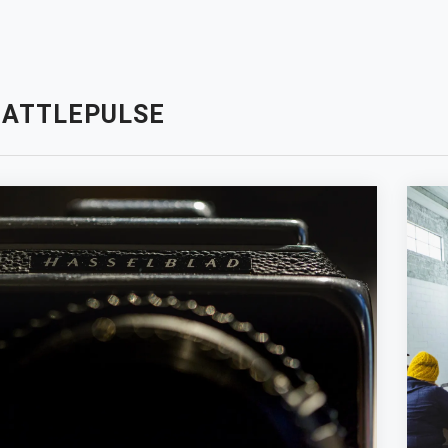
EATTLEPULSE