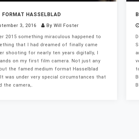
 FORMAT HASSELBLAD
ptember 3, 2016
By
Will Foster
er 2015 something miraculous happened to
D
thing that I had dreamed of finally came
S
er shooting for nearly ten years digitally, I
a
ands on my first film camera. Not just any
v
but the famed medium format Hasselblad
t
It was under very special circumstances that
B
ed the camera,.
B