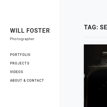
Skip
to
content
TAG:
S
WILL FOSTER
Photographer
PORTFOLIO
PROJECTS
VIDEOS
ABOUT & CONTACT