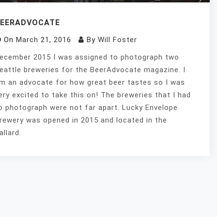
BEERADVOCATE
On
March 21, 2016
By
Will Foster
ecember 2015 I was assigned to photograph two
eattle breweries for the BeerAdvocate magazine. I
m an advocate for how great beer tastes so I was
ery excited to take this on! The breweries that I had
o photograph were not far apart. Lucky Envelope
rewery was opened in 2015 and located in the
allard.