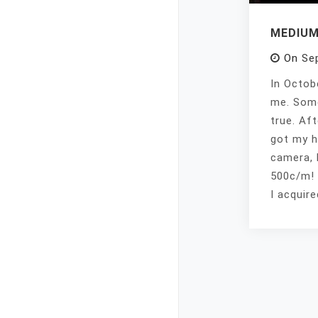
MEDIUM
On
Se
In Octob
me. Some
true. Aft
got my h
camera, 
500c/m! 
I acquir