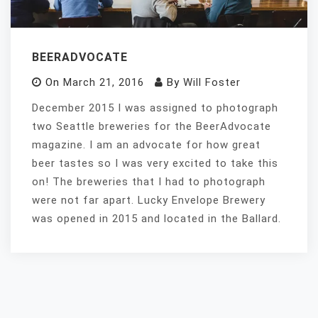
BEERADVOCATE
On
March 21, 2016
By
Will Foster
December 2015 I was assigned to photograph
two Seattle breweries for the BeerAdvocate
magazine. I am an advocate for how great
beer tastes so I was very excited to take this
on! The breweries that I had to photograph
were not far apart. Lucky Envelope Brewery
was opened in 2015 and located in the Ballard.