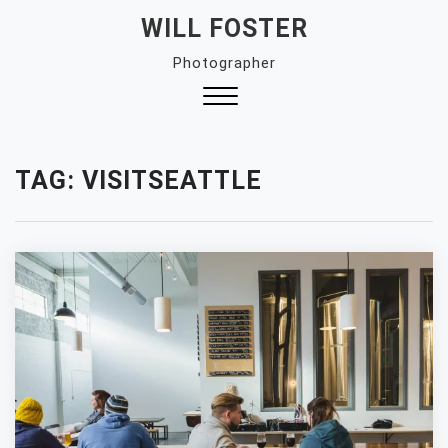
Skip
WILL FOSTER
to
Photographer
content
Close
Menu
TAG:
VISITSEATTLE