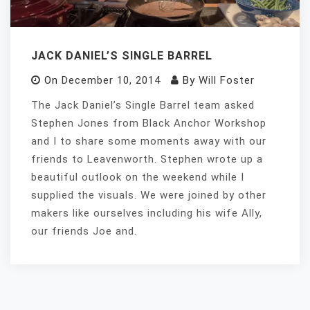
JACK DANIEL’S SINGLE BARREL
On
December 10, 2014
By
Will Foster
The Jack Daniel’s Single Barrel team asked
Stephen Jones from Black Anchor Workshop
and I to share some moments away with our
friends to Leavenworth. Stephen wrote up a
beautiful outlook on the weekend while I
supplied the visuals. We were joined by other
makers like ourselves including his wife Ally,
our friends Joe and.