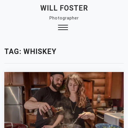
Skip
WILL FOSTER
to
Photographer
content
Close
Menu
TAG:
WHISKEY