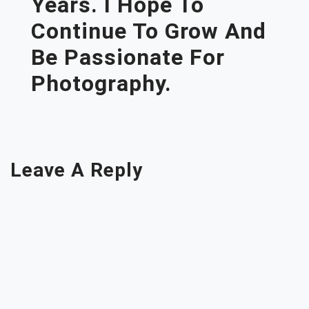
Years. I Hope To
Continue To Grow And
Be Passionate For
Photography.
Leave A Reply