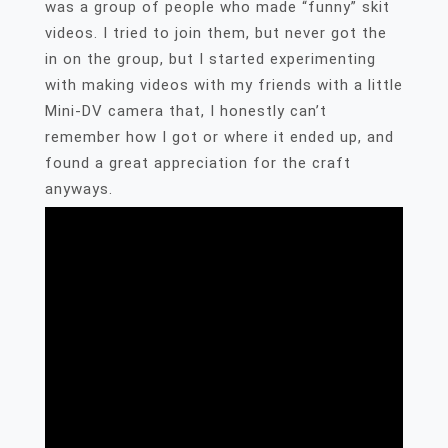
was a group of people who made “funny” skit
videos. I tried to join them, but never got the
in on the group, but I started experimenting
with making videos with my friends with a little
Mini-DV camera that, I honestly can’t
remember how I got or where it ended up, and
found a great appreciation for the craft
anyways.