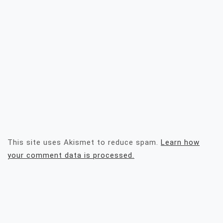
This site uses Akismet to reduce spam.
Learn how
your comment data is processed.