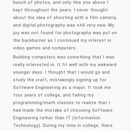
bunch of photos, and only this one above I
kept throughout the years. I never thought
about the idea of shooting with a film camera,
and digital photography was still very new. My
joy was not found for photography was put on
the backburner as I continued my interest in
video games and computers.
Building computers was something that I was
really interested in. It fit well with my awkward
younger days. I thought that I would go and
study the craft, mistakingly signing up for
Software Engineering as a major. It took me
four years of college, and failing my
programming/math classes to realize that I
had made the mistake of choosing Software
Engineering rather than IT (Information
Technology). During my time in college, there