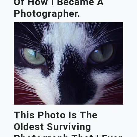
Of How I Became A
Photographer.
This Photo Is The
Oldest Surviving