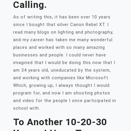
Calling.
As of writing this, it has been over 10 years
since I bought that silver Canon Rebel XT. I
read many blogs on lighting and photography,
and my career has taken me many wonderful
places and worked with so many amazing
businesses and people. I could never have
imagined that I would be doing this now that I
am 34 years old, uneducated by the system,
and working with companies like Microsoft.
Which, growing up, I always thought I would
program for, and now I am shooting photos
and video for the people I once participated in
school with.
To Another 10-20-30