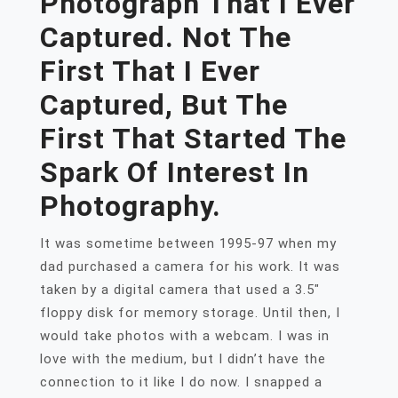
Photograph That I Ever
Captured. Not The
First That I Ever
Captured, But The
First That Started The
Spark Of Interest In
Photography.
It was sometime between 1995-97 when my
dad purchased a camera for his work. It was
taken by a digital camera that used a 3.5″
floppy disk for memory storage. Until then, I
would take photos with a webcam. I was in
love with the medium, but I didn’t have the
connection to it like I do now. I snapped a