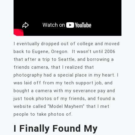
I eventually dropped out of college and moved
back to Eugene, Oregon. It wasn’t until 2006
that after a trip to Seattle, and borrowing a
friends camera, that I realized that
photography had a special place in my heart. I
was laid off from my tech support job, and
bought a camera with my severance pay and
just took photos of my friends, and found a
website called “Model Mayhem” that I met
people to take photos of.
I Finally Found My