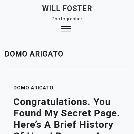
Skip
WILL FOSTER
to
Photographer
content
Close
Menu
DOMO ARIGATO
DOMO ARIGATO
Congratulations. You
Found My Secret Page.
Here’s A Brief History