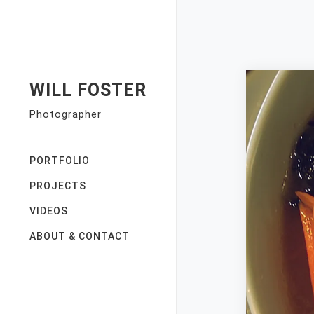
Skip
to
content
WILL FOSTER
Photographer
PORTFOLIO
PROJECTS
VIDEOS
ABOUT & CONTACT