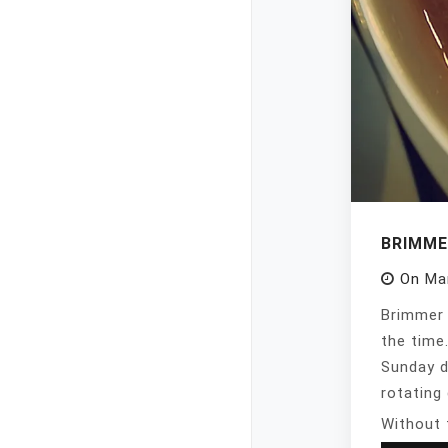
BRIMME
On
Ma
Brimmer 
the time
Sunday d
rotating 
Without 