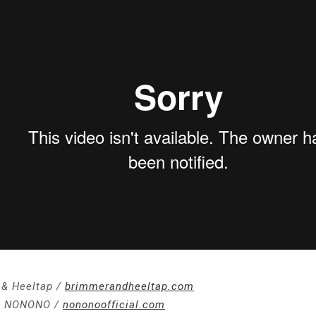
& Heeltap /
brimmerandheeltap.com
y NONONO /
nononoofficial.com