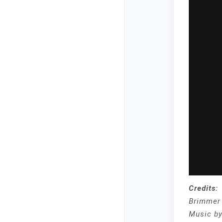
Credits:
Brimmer 
Music b