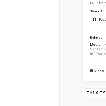
Film by 
Share Thi
Fac
Related
Medium F
Septembe
In "Photo
Video
P
THE CITY
O
S