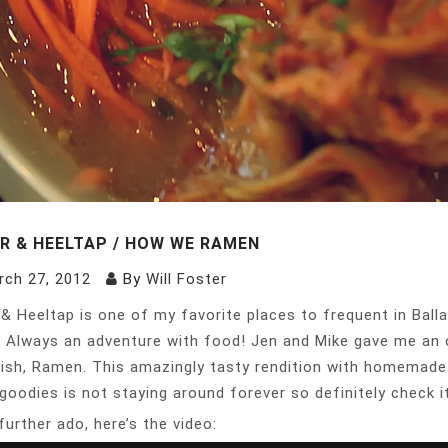
R & HEELTAP / HOW WE RAMEN
rch 27, 2012
By
Will Foster
& Heeltap is one of my favorite places to frequent in Balla
. Always an adventure with food! Jen and Mike gave me an 
ish, Ramen. This amazingly tasty rendition with homemade n
goodies is not staying around forever so definitely check it
further ado, here’s the video: