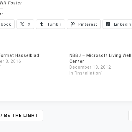
Will Foster
s:
ebook
X
Tumblr
Pinterest
LinkedIn
ormat Hasselblad
NBBJ – Microsoft Living Well
r 3, 2016
Center
"
December 13, 2012
In "Installation"
 / BE THE LIGHT