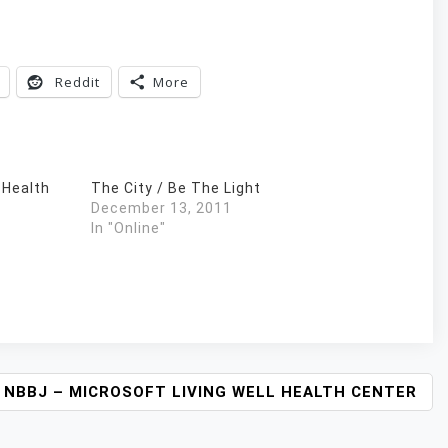
Reddit
More
 Health
The City / Be The Light
December 13, 2011
In "Online"
NBBJ – MICROSOFT LIVING WELL HEALTH CENTER