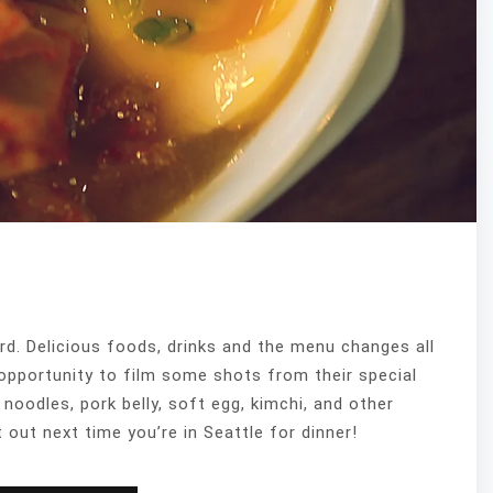
rd. Delicious foods, drinks and the menu changes all
opportunity to film some shots from their special
oodles, pork belly, soft egg, kimchi, and other
 out next time you’re in Seattle for dinner!