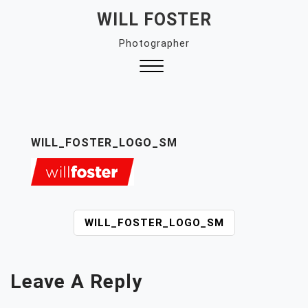
Skip
WILL FOSTER
to
Photographer
content
Close
Menu
WILL_FOSTER_LOGO_SM
P
WILL_FOSTER_LOGO_SM
O
S
T
Leave A Reply
N
A